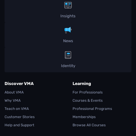
Insights
News
Identity
Discover VMA
Learning
About VMA
For Professionals
Why VMA
Courses & Events
Teach on VMA
Professional Programs
Customer Stories
Memberships
Help and Support
Browse All Courses