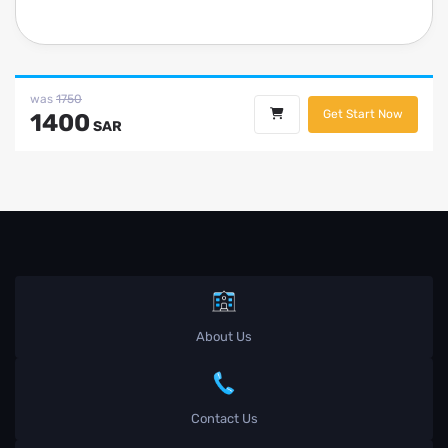
was
1750
Get Start Now
1400
SAR
About Us
Contact Us