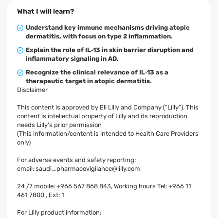
What I will learn?
Understand key immune mechanisms driving atopic
dermatitis, with focus on type 2 inflammation.
Explain the role of IL‑13 in skin barrier disruption and
inflammatory signaling in AD.
Recognize the clinical relevance of IL‑13 as a
therapeutic target in atopic dermatitis.
Disclaimer
This content is approved by Eli Lilly and Company (“Lilly”). This
content is intellectual property of Lilly and its reproduction
needs Lilly's prior permission
(This information/content is intended to Health Care Providers
only)
For adverse events and safety reporting:
email:
saudi_pharmacovigilance@lilly.com
24 /7 mobile: +966 567 868 843, Working hours Tel: +966 11
461 7800 , Ext: 1
For Lilly product information: