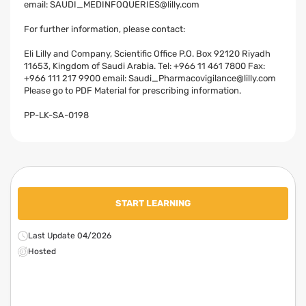
email:
SAUDI_MEDINFOQUERIES@lilly.com
For further information, please contact:
Eli Lilly and Company, Scientific Office P.O. Box 92120 Riyadh
11653, Kingdom of Saudi Arabia. Tel: +966 11 461 7800 Fax:
+966 111 217 9900 email:
Saudi_Pharmacovigilance@lilly.com
Please go to PDF Material for prescribing information.
PP-LK-SA-0198
START LEARNING
Last Update 04/2026
Hosted