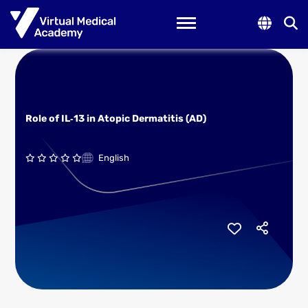
Toggle navigation
Role of IL‑13 in Atopic Dermatitis (AD)
English