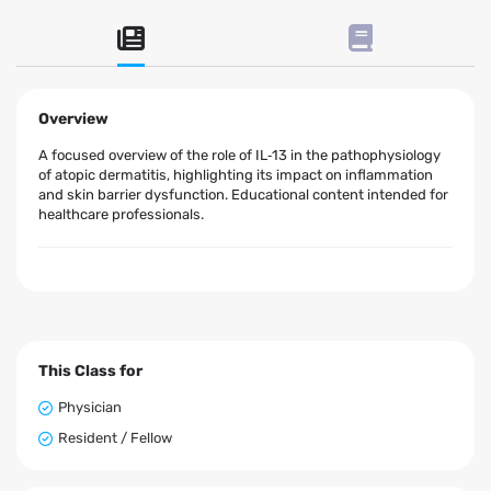
Overview
A focused overview of the role of IL‑13 in the pathophysiology
of atopic dermatitis, highlighting its impact on inflammation
and skin barrier dysfunction. Educational content intended for
healthcare professionals.
This Class for
Physician
Resident / Fellow