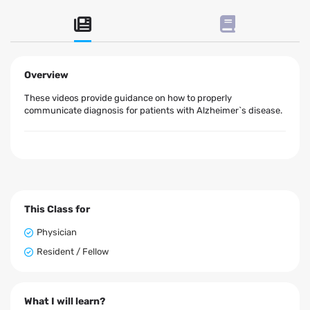
Overview
These videos provide guidance on how to properly
communicate diagnosis for patients with Alzheimer`s disease.
This Class for
Physician
Resident / Fellow
What I will learn?