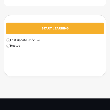
START LEARNING
Last Update 03/2026
Hosted