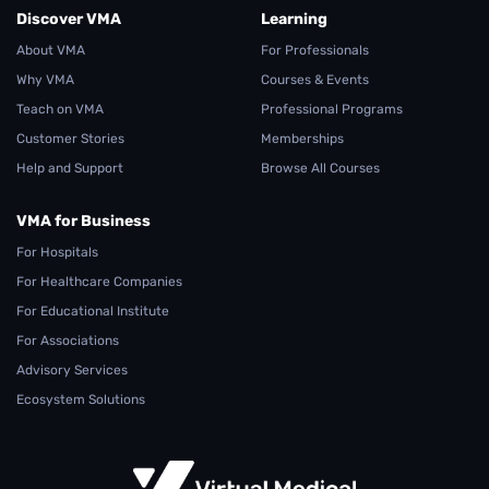
Discover VMA
Learning
About VMA
For Professionals
Why VMA
Courses & Events
Teach on VMA
Professional Programs
Customer Stories
Memberships
Help and Support
Browse All Courses
VMA for Business
For Hospitals
For Healthcare Companies
For Educational Institute
For Associations
Advisory Services
Ecosystem Solutions