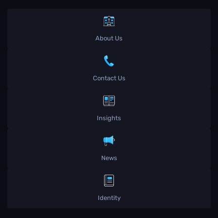
About Us
Contact Us
Insights
News
Identity