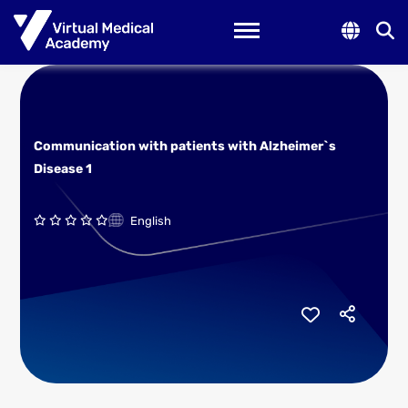
Toggle navigation
Communication with patients with Alzheimer`s
Disease 1
English