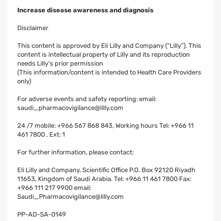
Increase disease awareness and diagnosis
Disclaimer
This content is approved by Eli Lilly and Company (“Lilly”). This
content is intellectual property of Lilly and its reproduction
needs Lilly's prior permission
(This information/content is intended to Health Care Providers
only)
For adverse events and safety reporting: email:
saudi_pharmacovigilance@lilly.com
24 /7 mobile: +966 567 868 843, Working hours Tel: +966 11
461 7800 , Ext: 1
For further information, please contact:
Eli Lilly and Company, Scientific Office P.O. Box 92120 Riyadh
11653, Kingdom of Saudi Arabia. Tel: +966 11 461 7800 Fax:
+966 111 217 9900 email:
Saudi_Pharmacovigilance@lilly.com
PP-AD-SA-0149