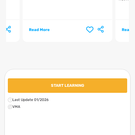
Read More
Read 
START LEARNING
Last Update 01/2026
VMA