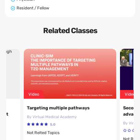
Resident / Fellow
Related Classes
Video
Video
ty
Targeting multiple pathways
Second 
ment
advanci
By Virtual Medical Academy
By Virtu
5.0
Not Relted Topics
Not Relt