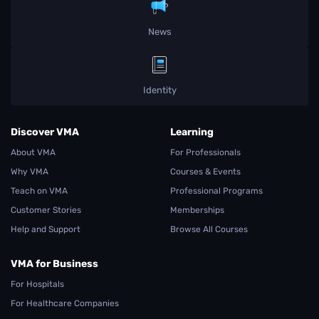
News
Identity
Discover VMA
Learning
About VMA
For Professionals
Why VMA
Courses & Events
Teach on VMA
Professional Programs
Customer Stories
Memberships
Help and Support
Browse All Courses
VMA for Business
For Hospitals
For Healthcare Companies