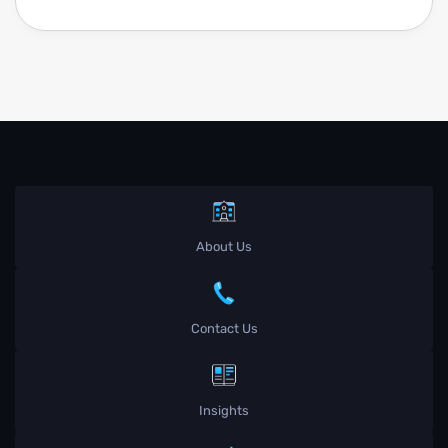
About Us
Contact Us
Insights