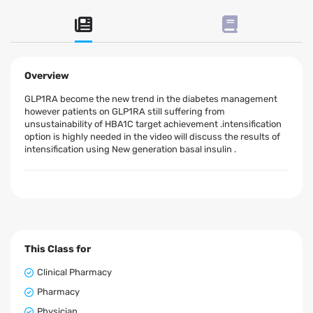
Overview
GLP1RA become the new trend in the diabetes management
however patients on GLP1RA still suffering from
unsustainability of HBA1C target achievement .intensification
option is highly needed in the video will discuss the results of
intensification using New generation basal insulin .
This Class for
Clinical Pharmacy
Pharmacy
Physician