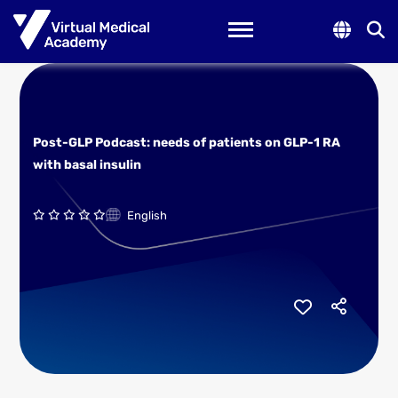
Toggle navigation
Post-GLP Podcast: needs of patients on GLP-1 RA
with basal insulin
English