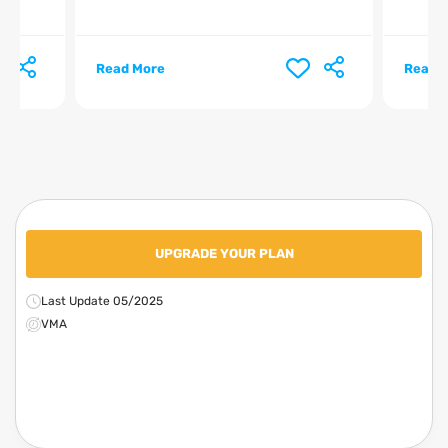
Read More
Read 
UPGRADE YOUR PLAN
Last Update 05/2025
VMA