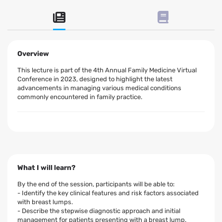
Overview
This lecture is part of the 4th Annual Family Medicine Virtual
Conference in 2023, designed to highlight the latest
advancements in managing various medical conditions
commonly encountered in family practice.
What I will learn?
By the end of the session, participants will be able to:
- Identify the key clinical features and risk factors associated
with breast lumps.
- Describe the stepwise diagnostic approach and initial
management for patients presenting with a breast lump.