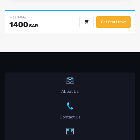
was
1750
Get Start Now
1400
SAR
About Us
Contact Us