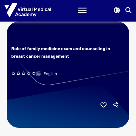
Toggle navigation
Role of family medicine exam and counseling in
breast cancer management
English