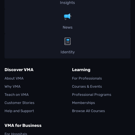
Insights
News
Identity
Discover VMA
Learning
About VMA
For Professionals
Why VMA
Courses & Events
Teach on VMA
Professional Programs
Customer Stories
Memberships
Help and Support
Browse All Courses
VMA for Business
For Hospitals