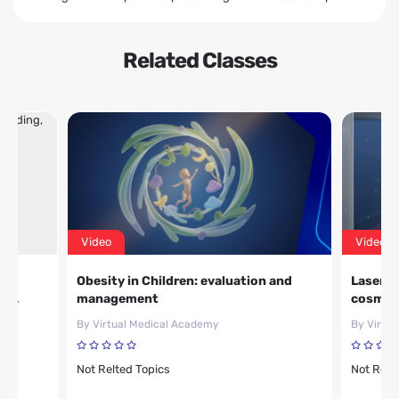
Related Classes
Video
Video
Obesity in Children: evaluation and
Laser,f
nd
management
cosmeti
By Virtual Medical Academy
By Virtu
Not Relted Topics
Not Relt