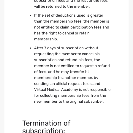
subscription fees and the rest of the fees
will be returned to the member.
If the set of deductions used is greater
than the membership fees, the member is
not entitled to claim participation fees and
has the right to cancel or retain
membership.
After 7 days of subscription without
requesting the member to cancel his
subscription and refund his fees, the
member is not entitled to request a refund
of fees, and he may transfer his
membership to another member, by
sending an official request to us, and
Virtual Medical Academy is not responsible
for collecting membership fees from the
new member to the original subscriber.
Termination of
subscription: