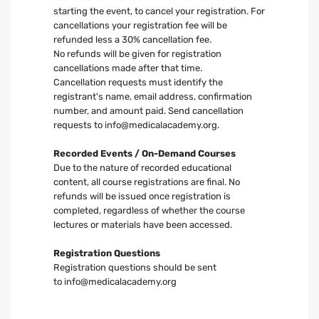
starting the event, to cancel your registration. For
cancellations your registration fee will be
refunded less a 30% cancellation fee.
No refunds will be given for registration
cancellations made after that time.
Cancellation requests must identify the
registrant's name, email address, confirmation
number, and amount paid. Send cancellation
requests to
info@medicalacademy.org
.
Recorded Events / On-Demand Courses
Due to the nature of recorded educational
content, all course registrations are final. No
refunds will be issued once registration is
completed, regardless of whether the course
lectures or materials have been accessed.
Registration Questions
Registration questions should be sent
to
info@medicalacademy.org