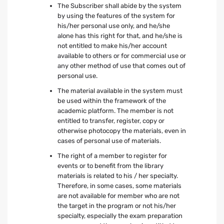
The Subscriber shall abide by the system
by using the features of the system for
his/her personal use only, and he/she
alone has this right for that, and he/she is
not entitled to make his/her account
available to others or for commercial use or
any other method of use that comes out of
personal use.
The material available in the system must
be used within the framework of the
academic platform. The member is not
entitled to transfer, register, copy or
otherwise photocopy the materials, even in
cases of personal use of materials.
The right of a member to register for
events or to benefit from the library
materials is related to his / her specialty.
Therefore, in some cases, some materials
are not available for member who are not
the target in the program or not his/her
specialty, especially the exam preparation