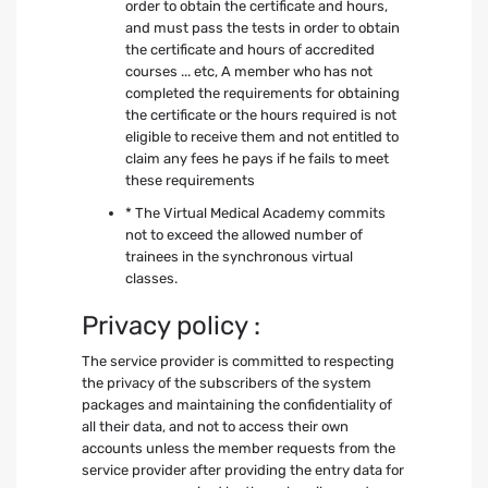
order to obtain the certificate and hours,
and must pass the tests in order to obtain
the certificate and hours of accredited
courses ... etc, A member who has not
completed the requirements for obtaining
the certificate or the hours required is not
eligible to receive them and not entitled to
claim any fees he pays if he fails to meet
these requirements
* The Virtual Medical Academy commits
not to exceed the allowed number of
trainees in the synchronous virtual
classes.
Privacy policy :
The service provider is committed to respecting
the privacy of the subscribers of the system
packages and maintaining the confidentiality of
all their data, and not to access their own
accounts unless the member requests from the
service provider after providing the entry data for