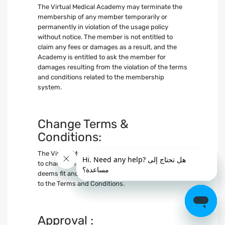
The Virtual Medical Academy may terminate the
membership of any member temporarily or
permanently in violation of the usage policy
without notice. The member is not entitled to
claim any fees or damages as a result, and the
Academy is entitled to ask the member for
damages resulting from the violation of the terms
and conditions related to the membership
system.
Change Terms &
Conditions:
The Virtual Medical Academy reserves the right
to change the terms and conditions whenever it
deems fit and informs members of any updates
to the Terms and Conditions.
Approval :