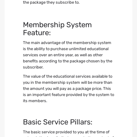
the package they subscribe to.
Membership System
Feature:
The main advantage of the membership system
is the ability to purchase unlimited educational
services over an entire year, as well as other
benefits according to the package chosen by the
subscriber.
The value of the educational services available to
you in the membership system will be more than
the amount you will pay as a package price. This
is an important feature provided by the system to
its members.
Basic Service Pillars:
The basic service provided to you at the time of