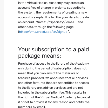
in the Virtual Medical Academy may create an
account free of charge in order to subscribe to
the system, the requirements of creating a new
account is simple. It is to fill in your data to create
an account, "Name" /"Specialty"/ email ... and
other data, through the following page:
(
https://vma.oreed.app/en/signup
).
Your subscription to a paid
package means:
Purchase of access to the library of the Academy
only during the period of subscription, does not
mean that you own any of the materials or
features provided. We announce that all services
and other features that are not entitled to access
to the library are add-on services and are not
included in the subscription fee. This results in
the right of the Virtual Medical Academy to cancel
it or not to provide it for any reason and notify the
members by email.