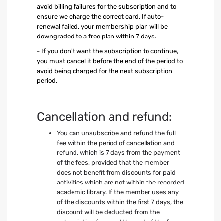
avoid billing failures for the subscription and to
ensure we charge the correct card. If auto-
renewal failed, your membership plan will be
downgraded to a free plan within 7 days.
- If you don't want the subscription to continue,
you must cancel it before the end of the period to
avoid being charged for the next subscription
period.
Cancellation and refund:
You can unsubscribe and refund the full
fee within the period of cancellation and
refund, which is 7 days from the payment
of the fees, provided that the member
does not benefit from discounts for paid
activities which are not within the recorded
academic library. If the member uses any
of the discounts within the first 7 days, the
discount will be deducted from the