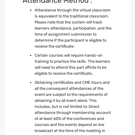
Attendance Method :
Attendance through the virtual classroom
is equivalent to the traditional classroom.
Please note that the system will track
learners attendance, participation, and the
time of assignment submission to
determine if the participant is eligible to
receive the certificate.
Certain courses will require hands-on
training to practice the skills. The learners
will need to attend this part offsite to be
eligible to receive the certificate..
Obtaining certificates and CME hours and
all the consequent attendances of the
event are subject to the requirements of
obtaining it by all event alone. This
includes, but is not limited to: Direct
attendance through membership account
of at least 60% of the conferences and
courses and the events depend on live
broadcast at the time of the meeting in