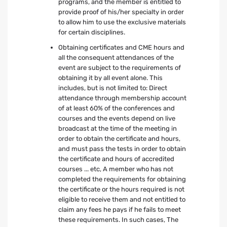
programs, and the member is entitled to
provide proof of his/her specialty in order
to allow him to use the exclusive materials
for certain disciplines.
Obtaining certificates and CME hours and
all the consequent attendances of the
event are subject to the requirements of
obtaining it by all event alone. This
includes, but is not limited to: Direct
attendance through membership account
of at least 60% of the conferences and
courses and the events depend on live
broadcast at the time of the meeting in
order to obtain the certificate and hours,
and must pass the tests in order to obtain
the certificate and hours of accredited
courses ... etc, A member who has not
completed the requirements for obtaining
the certificate or the hours required is not
eligible to receive them and not entitled to
claim any fees he pays if he fails to meet
these requirements. In such cases, The