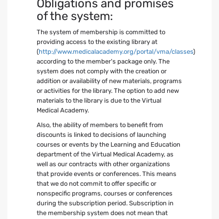
Obligations and promises
of the system:
The system of membership is committed to
providing access to the existing library at
(
http://www.medicalacademy.org/portal/vma/classes
)
according to the member's package only. The
system does not comply with the creation or
addition or availability of new materials, programs
or activities for the library. The option to add new
materials to the library is due to the Virtual
Medical Academy.
Also, the ability of members to benefit from
discounts is linked to decisions of launching
courses or events by the Learning and Education
department of the Virtual Medical Academy, as
well as our contracts with other organizations
that provide events or conferences. This means
that we do not commit to offer specific or
nonspecific programs, courses or conferences
during the subscription period. Subscription in
the membership system does not mean that