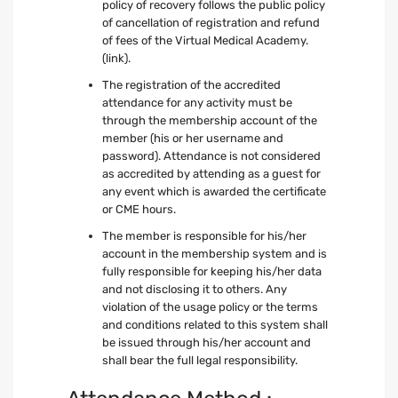
policy of recovery follows the public policy
of cancellation of registration and refund
of fees of the Virtual Medical Academy.
(link).
The registration of the accredited
attendance for any activity must be
through the membership account of the
member (his or her username and
password). Attendance is not considered
as accredited by attending as a guest for
any event which is awarded the certificate
or CME hours.
The member is responsible for his/her
account in the membership system and is
fully responsible for keeping his/her data
and not disclosing it to others. Any
violation of the usage policy or the terms
and conditions related to this system shall
be issued through his/her account and
shall bear the full legal responsibility.