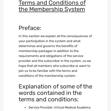
Terms and Conditions of
the Membership System
Preface:
In this section we explain all the consequences of
your participation in the system and what
determines and governs the benefits of
membership packages in addition to the
requirements and obligations of the service
provider and the subscriber in the system, so we
hope that all members who subscribe or want to
join us to be familiar with the terms and
conditions of the membership system.
Explanation of some of the
words contained in the
terms and conditions:
Service Provider: Virtual Medical Academy