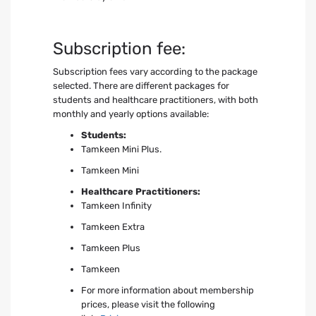
Subscription fee:
Subscription fees vary according to the package
selected. There are different packages for
students and healthcare practitioners, with both
monthly and yearly options available:
Students:
Tamkeen Mini Plus.
Tamkeen Mini
Healthcare Practitioners:
Tamkeen Infinity
Tamkeen Extra
Tamkeen Plus
Tamkeen
For more information about membership
prices, please visit the following