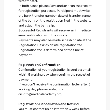
wire transfer.
In both cases please Save and/or scan the receipt
for registration purposes. Participant must write
the bank transfer number, date of transfer, name
of the bank on the registration filed in the website
and attach the bank slip.
Successful Registrants will receive an immediate
email notification with the invoice.
Payments may also be made in cash onsite at the
Registration Desk as onsite registration fee.
Registration fee is determined at the time of
payment.
Registration Confirmation
Confirmation of your registration is sent via email
within 5 working day when confirm the receipt of
payment.
If you don't receive the confirmation letter after 5
working day please contact us
on
info@medicalacademy.org
.
Registration Cancellation and Refund
You must contact us no later than 3 week before