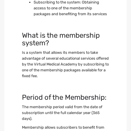
Subscribing to the system: Obtaining
access to one of the membership
packages and benefiting from its services
What is the membership
system?
Is a system that allows its members to take
advantage of several educational services offered
by the Virtual Medical Academy by subscribing to
one of the membership packages available for a
fixed fee.
Period of the Membership:
The membership period valid from the date of
subscription until the full calendar year (365
days).
Membership allows subscribers to benefit from