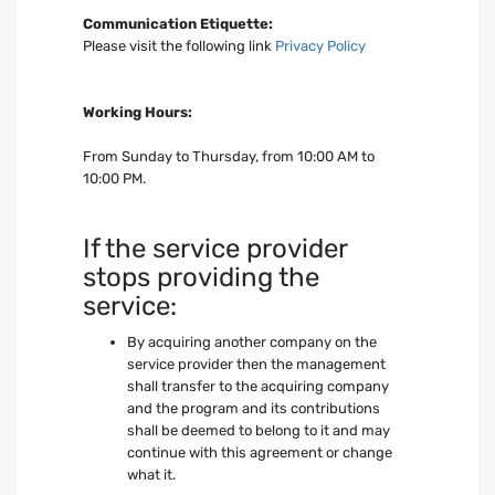
Communication Etiquette:
Please visit the following link
Privacy Policy
Working Hours:
From Sunday to Thursday, from 10:00 AM to
10:00 PM.
If the service provider
stops providing the
service:
By acquiring another company on the
service provider then the management
shall transfer to the acquiring company
and the program and its contributions
shall be deemed to belong to it and may
continue with this agreement or change
what it.