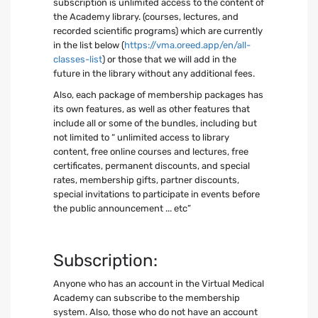
subscription is unlimited access to the content of
the Academy library. (courses, lectures, and
recorded scientific programs) which are currently
in the list below (
https://vma.oreed.app/en/all-
classes-list
) or those that we will add in the
future in the library without any additional fees.
Also, each package of membership packages has
its own features, as well as other features that
include all or some of the bundles, including but
not limited to “ unlimited access to library
content, free online courses and lectures, free
certificates, permanent discounts, and special
rates, membership gifts, partner discounts,
special invitations to participate in events before
the public announcement ... etc”
Subscription:
Anyone who has an account in the Virtual Medical
Academy can subscribe to the membership
system. Also, those who do not have an account