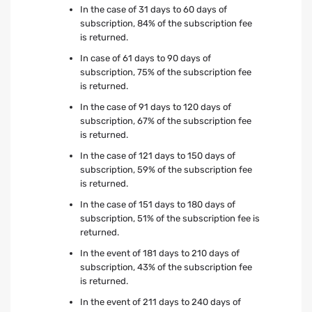
In the case of 31 days to 60 days of
subscription, 84% of the subscription fee
is returned.
In case of 61 days to 90 days of
subscription, 75% of the subscription fee
is returned.
In the case of 91 days to 120 days of
subscription, 67% of the subscription fee
is returned.
In the case of 121 days to 150 days of
subscription, 59% of the subscription fee
is returned.
In the case of 151 days to 180 days of
subscription, 51% of the subscription fee is
returned.
In the event of 181 days to 210 days of
subscription, 43% of the subscription fee
is returned.
In the event of 211 days to 240 days of