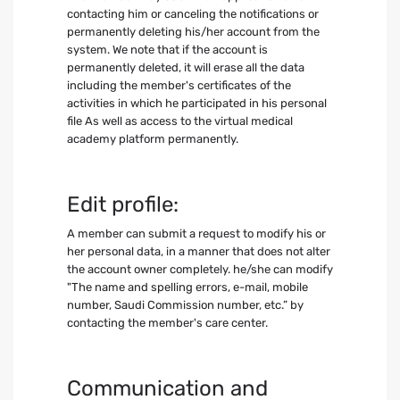
contacting him or canceling the notifications or
permanently deleting his/her account from the
system. We note that if the account is
permanently deleted, it will erase all the data
including the member's certificates of the
activities in which he participated in his personal
file As well as access to the virtual medical
academy platform permanently.
Edit profile:
A member can submit a request to modify his or
her personal data, in a manner that does not alter
the account owner completely. he/she can modify
"The name and spelling errors, e-mail, mobile
number, Saudi Commission number, etc.” by
contacting the member's care center.
Communication and