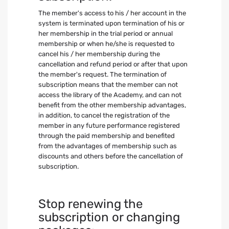
The member's access to his / her account in the
system is terminated upon termination of his or
her membership in the trial period or annual
membership or when he/she is requested to
cancel his / her membership during the
cancellation and refund period or after that upon
the member's request. The termination of
subscription means that the member can not
access the library of the Academy, and can not
benefit from the other membership advantages,
in addition, to cancel the registration of the
member in any future performance registered
through the paid membership and benefited
from the advantages of membership such as
discounts and others before the cancellation of
subscription.
Stop renewing the
subscription or changing