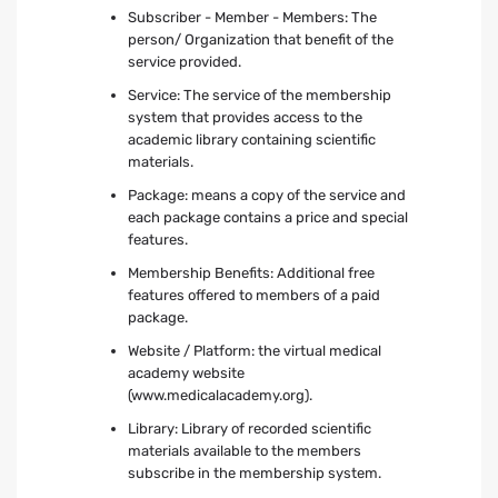
Subscriber - Member - Members: The
person/ Organization that benefit of the
service provided.
Service: The service of the membership
system that provides access to the
academic library containing scientific
materials.
Package: means a copy of the service and
each package contains a price and special
features.
Membership Benefits: Additional free
features offered to members of a paid
package.
Website / Platform: the virtual medical
academy website
(www.medicalacademy.org).
Library: Library of recorded scientific
materials available to the members
subscribe in the membership system.