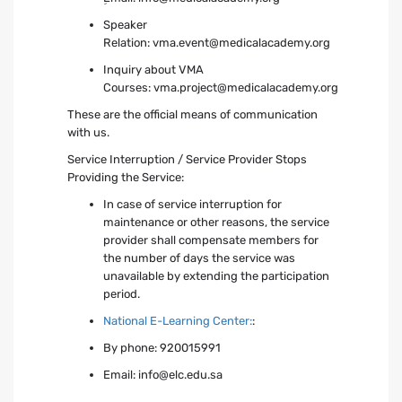
Speaker
Relation:
vma.event@medicalacademy.org
Inquiry about VMA
Courses:
vma.project@medicalacademy.org
These are the official means of communication
with us.
Service Interruption / Service Provider Stops
Providing the Service:
In case of service interruption for
maintenance or other reasons, the service
provider shall compensate members for
the number of days the service was
unavailable by extending the participation
period.
National E-Learning Center:
:
By phone: 920015991
Email:
info@elc.edu.sa