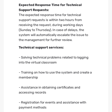
Expected Response Time for Technical
Support Requests:
The expected response time for technical
support requests is within two hours from
receiving the request, during working days
(Sunday to Thursday). In case of delays, the
system will automatically escalate the issue to
the management for further review.
Technical support services:
- Solving technical problems related to logging
into the virtual classroom
- Training on how to use the system and create a
membership
- Assistance in obtaining certificates and
accessing records
- Registration for events and assistance with
payment methods