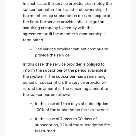
In such case, the service provider shall notify the
subscriber before the transfer of ownership. If
the membership subscription does not expire at
the time, the service provider shall oblige the
acquiring company to comply with the
agreement until the member's membership is
terminated.
The service provider can not continue to
provide the service.
In this case, the service provider is obliged to
inform the subscriber of the period available in
the system. If the subscriber has a remaining
period of subscription, the service provider will
refund the amount of the remaining amount to
the subscriber, as follows:
In the case of 1 to 6 days of subscription,
100% of the subscription fee is returned.
In the case of 7 days to 30 days of
subscription, 92% of the subscription fee
is returned.