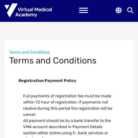
Toggle navigation
Terms and Conditions
Terms and Conditions
Registration Payment Policy
Full payments of registration fee must be made
within 72 hour of registration. If payments not
receive during this period the registration will be
cancel.
All payment should be by a bank transfer to the
VMA account described in Payment Details
section either online using E- bank services or