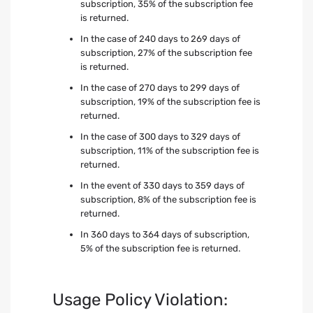
subscription, 35% of the subscription fee
is returned.
In the case of 240 days to 269 days of
subscription, 27% of the subscription fee
is returned.
In the case of 270 days to 299 days of
subscription, 19% of the subscription fee is
returned.
In the case of 300 days to 329 days of
subscription, 11% of the subscription fee is
returned.
In the event of 330 days to 359 days of
subscription, 8% of the subscription fee is
returned.
In 360 days to 364 days of subscription,
5% of the subscription fee is returned.
Usage Policy Violation: