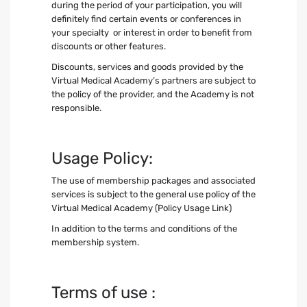
during the period of your participation, you will
definitely find certain events or conferences in
your specialty or interest in order to benefit from
discounts or other features.
Discounts, services and goods provided by the
Virtual Medical Academy’s partners are subject to
the policy of the provider, and the Academy is not
responsible.
Usage Policy:
The use of membership packages and associated
services is subject to the general use policy of the
Virtual Medical Academy (Policy Usage Link)
In addition to the terms and conditions of the
membership system.
Terms of use :