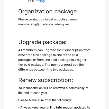
link:
Pricing
Organization package:
Please contact us to get a quote at
vma-
membership@medicalacademy.net
Upgrade package:
All members can upgrade their subscription from
either the free package to one of the paid
packages or from one paid package to a higher-
tier paid package. The member must pay the
difference between the two packages.
Renew subscription:
Your subscription will be renewed automatically at
the end of each year.
Please Make sure from the followings:
- Always keep your billing information updated to