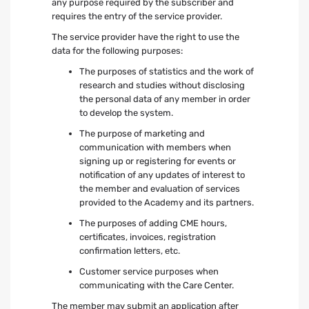
any purpose required by the subscriber and
requires the entry of the service provider.
The service provider have the right to use the
data for the following purposes:
The purposes of statistics and the work of
research and studies without disclosing
the personal data of any member in order
to develop the system.
The purpose of marketing and
communication with members when
signing up or registering for events or
notification of any updates of interest to
the member and evaluation of services
provided to the Academy and its partners.
The purposes of adding CME hours,
certificates, invoices, registration
confirmation letters, etc.
Customer service purposes when
communicating with the Care Center.
The member may submit an application after