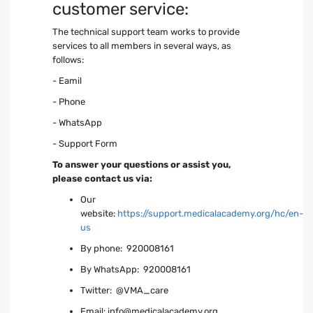
customer service:
The technical support team works to provide
services to all members in several ways, as
follows:
- Eamil
- Phone
- WhatsApp
- Support Form
To answer your questions or assist you,
please contact us via:
Our
website:
https://support.medicalacademy.org/hc/en-
us
By phone: 920008161
By WhatsApp: 920008161
Twitter: @VMA_care
ِEmail:
info@medicalacademy.org