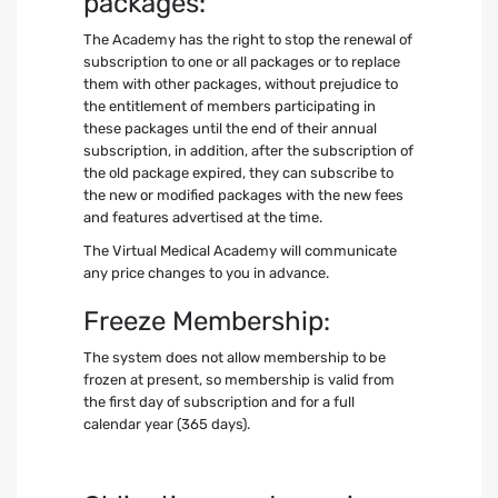
packages:
The Academy has the right to stop the renewal of
subscription to one or all packages or to replace
them with other packages, without prejudice to
the entitlement of members participating in
these packages until the end of their annual
subscription, in addition, after the subscription of
the old package expired, they can subscribe to
the new or modified packages with the new fees
and features advertised at the time.
The Virtual Medical Academy will communicate
any price changes to you in advance.
Freeze Membership:
The system does not allow membership to be
frozen at present, so membership is valid from
the first day of subscription and for a full
calendar year (365 days).