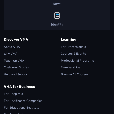
News
Identity
Discover VMA
Learning
About VMA
For Professionals
Why VMA
Courses & Events
Teach on VMA
Professional Programs
Customer Stories
Memberships
Help and Support
Browse All Courses
VMA for Business
For Hospitals
For Healthcare Companies
For Educational Institute