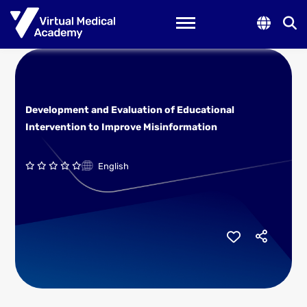
Toggle navigation
Development and Evaluation of Educational
Intervention to Improve Misinformation
English