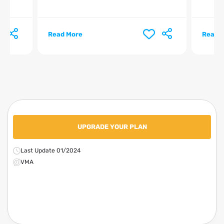
Read More
Read 
UPGRADE YOUR PLAN
Last Update 01/2024
VMA