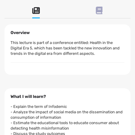
Overview
This lecture is part of a conference entitled: Health in the
Digital Era 5, which has been tackled the new innovation and
trends in the digital era from different aspects.
What I will learn?
- Explain the term of Infodemic
- Analyze the impact of social media on the dissemination and
consumption of information
- Estimate the educational tools to educate consumer about
detecting health misinformation
- Discuss the study outcomes