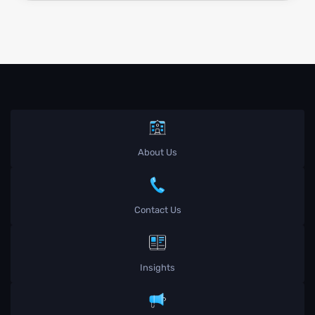
About Us
Contact Us
Insights