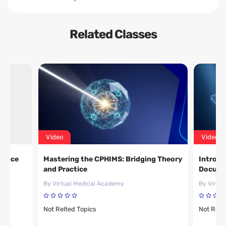
Related Classes
Video
Video
ience
Mastering the CPHIMS: Bridging Theory
Introdu
and Practice
Docume
By Virtual Medical Academy
By Virtu
Not Relted Topics
Not Relt