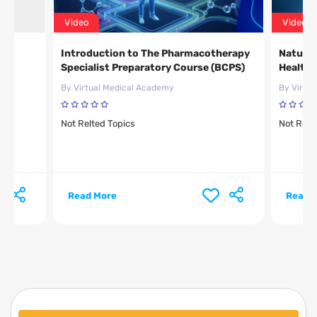
Video
Video
Introduction to The Pharmacotherapy
Natural
Specialist Preparatory Course (BCPS)
Healthc
By Virtual Medical Academy
By Virtu
Not Relted Topics
Not Relt
Read More
Read 