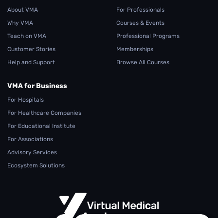
About VMA
For Professionals
Why VMA
Courses & Events
Teach on VMA
Professional Programs
Customer Stories
Memberships
Help and Support
Browse All Courses
VMA for Business
For Hospitals
For Healthcare Companies
For Educational Institute
For Associations
Advisory Services
Ecosystem Solutions