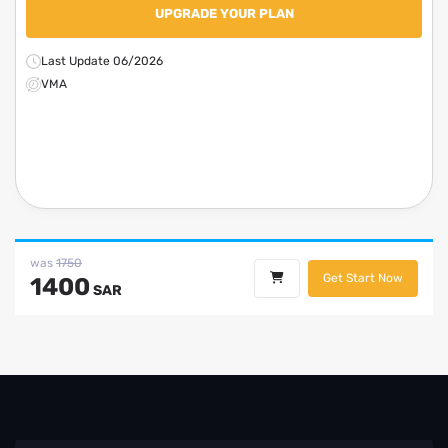
UPGRADE YOUR PLAN
Last Update 06/2026
VMA
was
1750
Get Start Now
1400
SAR