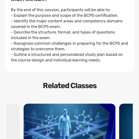
By the end of this session, participants will be able to:
- Explain the purpose and scope of the BCPS certification.
- Identify the major content areas and competency domains
covered in the BCPS exam.
- Describe the structure, format, and types of questions
included in the exam.
- Recognize common challenges in preparing for the BCPS and
strategies to overcome them.
- Outline a structured and personalized study plan based on
the course design and individual learning needs.
Related Classes