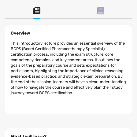
Overview
This introductory lecture provides an essential overview of the
BCPS (Board Certified Pharmacotherapy Specialist)
certification process, including the exam structure, core
competency domains, and key content areas. It outlines the
goals of the preparatory course and sets expectations for
participants, highlighting the importance of clinical reasoning,
evidence-based practice, and strategic exam preparation. By
the end of the session, learners will have a clear understanding
of how to navigate the course and effectively plan their study
journey toward BCPS certification.
What I will learn?