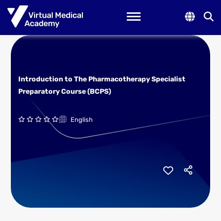
Toggle navigation
Introduction to The Pharmacotherapy Specialist
Preparatory Course (BCPS)
English