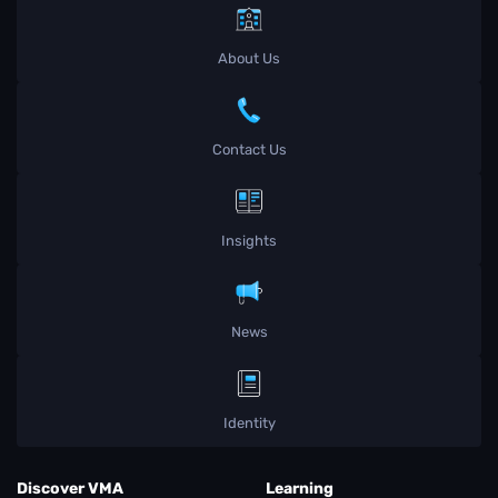
About Us
Contact Us
Insights
News
Identity
Discover VMA
Learning