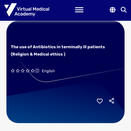
Toggle navigation
The use of Antibiotics in terminally ill patients
(Religion & Medical ethics )
English