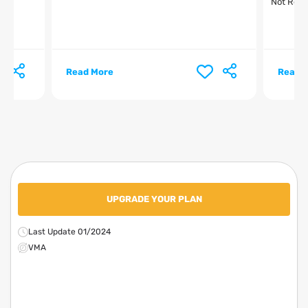
Not Relt
Read More
Read 
UPGRADE YOUR PLAN
Last Update 01/2024
VMA