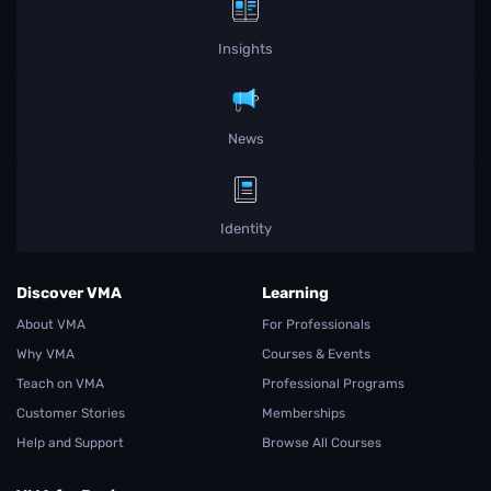
Insights
News
Identity
Discover VMA
Learning
About VMA
For Professionals
Why VMA
Courses & Events
Teach on VMA
Professional Programs
Customer Stories
Memberships
Help and Support
Browse All Courses