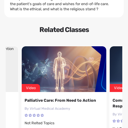
the patient's goals of care and wishes for end-of-life care.
What is the ethical, and what is the religious stand ?
Related Classes
Video
Video
d
Palliative Care: From Need to Action
Common 
Respons
By Virtual Medical Academy
By Virtu
Not Relted Topics