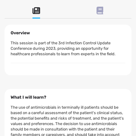
Overview
This session is part of the 3rd Infection Control Update
Conference during 2023, providing an opportunity for
healthcare professionals to learn from experts in the field.
What I will learn?
The use of antimicrobials in terminally ill patients should be
based on a careful assessment of the patient's clinical status,
the potential benefits and risks of treatment, and the patient's
values and preferences. The decision to use antimicrobials
should be made in consultation with the patient and their
family members or caregivers, and should take into account