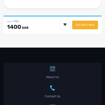
was
1750
Get Start Now
1400
SAR
About Us
Contact Us