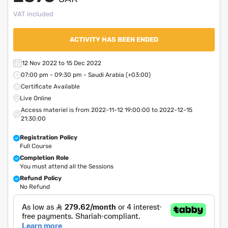
VAT included
ACTIVITY HAS BEEN ENDED
12 Nov 2022 to 15 Dec 2022
07:00 pm - 09:30 pm - Saudi Arabia (+03:00)
Certificate Available
Live Online
Access materiel is from 2022-11-12 19:00:00 to 2022-12-15
21:30:00
Registration Policy
Full Course
Completion Role
You must attend all the Sessions
Refund Policy
No Refund