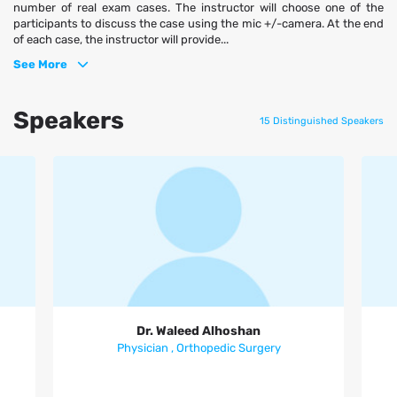
number of real exam cases. The instructor will choose one of the
participants to discuss the case using the mic +/-camera. At the end
of each case, the instructor will provide...
See More
Speakers
15 Distinguished Speakers
Dr. Waleed Alhoshan
Dr. Waleed Alhoshan
Physician , Orthopedic Surgery