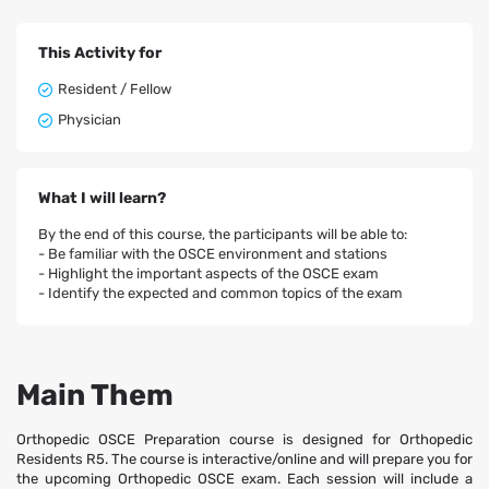
This Activity for
Resident / Fellow
Physician
What I will learn?
By the end of this course, the participants will be able to:
- Be familiar with the OSCE environment and stations
- Highlight the important aspects of the OSCE exam
- Identify the expected and common topics of the exam
Main Them
Orthopedic OSCE Preparation course is designed for Orthopedic
Residents R5. The course is interactive/online and will prepare you for
the upcoming Orthopedic OSCE exam. Each session will include a