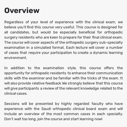
skills with the examiner and be familiar with the tricks of the exam. It
will also provide relative feedback We strongly believe that this course
Overview
will give participants a review of the relevant knowledge related to the
clinical cases.
Regardless of your level of experience with the clinical exam, we
believe you’ll find this course very useful. This course is designed for
all candidates, but would be especially beneficial for orthopedic
Sessions will be presented by highly regarded faculty who have
surgery residents who are keen to prepare for their final clinical exam.
experience with the Saudi orthopedic clinical board exam and will
The course will cover aspects of the orthopedic surgery sub-specialty
include an overview of the most common cases in each specialty.
examination in a simulated format. Each lecture will cover a number
of cases that require your participation to create a dynamic learning
Don’t wait too long, join the course and start learning now!
environment.
In addition to the examination style, this course offers the
opportunity for orthopedic residents to enhance their communication
skills with the examiner and be familiar with the tricks of the exam. It
will also provide relative feedback We strongly believe that this course
will give participants a review of the relevant knowledge related to the
clinical cases.
Sessions will be presented by highly regarded faculty who have
experience with the Saudi orthopedic clinical board exam and will
include an overview of the most common cases in each specialty.
Don’t wait too long, join the course and start learning now!