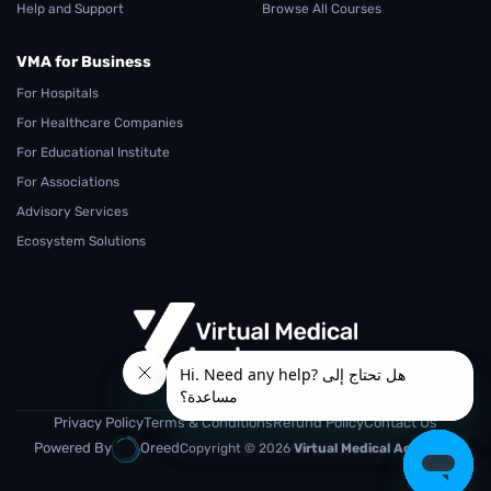
Help and Support
Browse All Courses
VMA for Business
For Hospitals
For Healthcare Companies
For Educational Institute
For Associations
Advisory Services
Ecosystem Solutions
From Teaching.. To Learning
Privacy Policy
Terms & Conditions
Refund Policy
Contact Us
Powered By
Oreed
Copyright © 2026
Virtual Medical Academy.