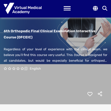
Toggle navigation
6th Orthopedic Final Clinical Examination Interactive
Course (OFCEIC)
Regardless of your level of experience with the clinical exam, we
believe you’ll find this course very useful. This course is designed for
all candidates, but would be especially beneficial for orthopedic
surgery residents who are keen to prepare for their final clinical exam.
English
The course will cover aspects of the orthopedic surgery sub-specialty
examination in a simulated format. Each lecture will cover a number
of cases that require your participation to create a dynamic learning
environment.
In addition to the examination style, this course offers the
opportunity for orthopedic residents to enhance their communication