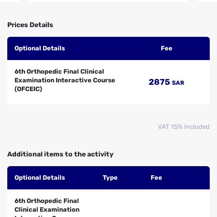
Prices Details
Optional Details
Fee
6th Orthopedic Final Clinical
Examination Interactive Course
2875
SAR
(OFCEIC)
VAT 15% Included
Additional items to the activity
Optional Details
Type
Fee
6th Orthopedic Final
Clinical Examination