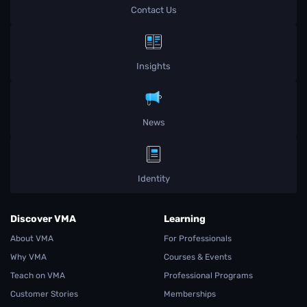
Contact Us
Insights
News
Identity
Discover VMA
Learning
About VMA
For Professionals
Why VMA
Courses & Events
Teach on VMA
Professional Programs
Customer Stories
Memberships