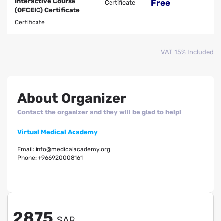
Interactive Course
Free
Certificate
(OFCEIC) Certificate
Certificate
VAT 15% Included
About Organizer
Contact the organizer and they will be glad to help!
Virtual Medical Academy
Email:
info@medicalacademy.org
Phone:
+966920008161
2875
SAR