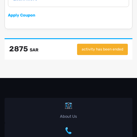
Apply Coupon
2875
activity has been ended
SAR
About Us