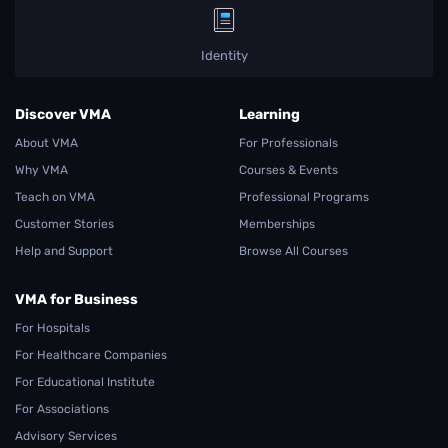
Identity
Discover VMA
Learning
About VMA
For Professionals
Why VMA
Courses & Events
Teach on VMA
Professional Programs
Customer Stories
Memberships
Help and Support
Browse All Courses
VMA for Business
For Hospitals
For Healthcare Companies
For Educational Institute
For Associations
Advisory Services