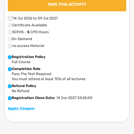
TAKE THIS ACTIVITY
14 Jul 2026 to 09 Jul 2027
Certificate Available
SCFHS -
5
CPD Hours
On-Demand
no access Materiel
Registration Policy
Full Course
Completion Role
Pass The Test Required
You must attend at least 70% of all lectures
Refund Policy
No Refund
Registration Close Date:
14 Jun 2027 23:55:00
Apply Coupon