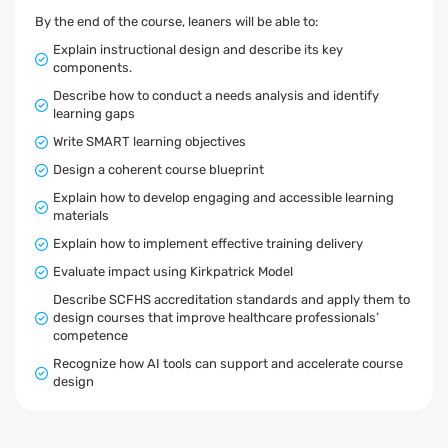
By the end of the course, leaners will be able to:
Explain instructional design and describe its key
components.
Describe how to conduct a needs analysis and identify
learning gaps
Write SMART learning objectives
Design a coherent course blueprint
Explain how to develop engaging and accessible learning
materials
Explain how to implement effective training delivery
Evaluate impact using Kirkpatrick Model
Describe SCFHS accreditation standards and apply them to
design courses that improve healthcare professionals’
competence
Recognize how AI tools can support and accelerate course
design