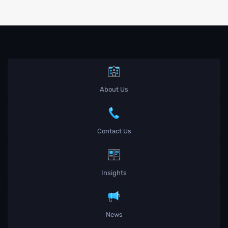
About Us
Contact Us
Insights
News