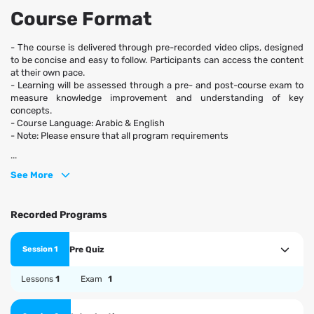
Course Format
- The course is delivered through pre-recorded video clips, designed
to be concise and easy to follow. Participants can access the content
at their own pace.
- Learning will be assessed through a pre- and post-course exam to
measure knowledge improvement and understanding of key
concepts.
- Course Language: Arabic & English
- Note: Please ensure that all program requirements
...
See More
Recorded Programs
Pre Quiz
Session 1
Lessons
1
Exam
1