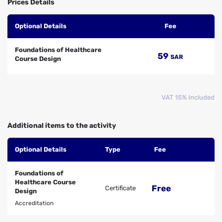
Prices Details
Optional Details
Fee
Foundations of Healthcare
59
SAR
Course Design
VAT 15% Included
Additional items to the activity
Optional Details
Type
Fee
Foundations of
Healthcare Course
Free
Certificate
Design
Accreditation