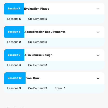
Evaluation Phase
Session 7
Lessons
5
On-Demand
5
Accreditation Requirements
Session 8
Lessons
2
On-Demand
2
AI in Course Design
Session 9
Lessons
3
On-Demand
3
Final Quiz
Session 10
Lessons
3
On-Demand
2
Exam
1