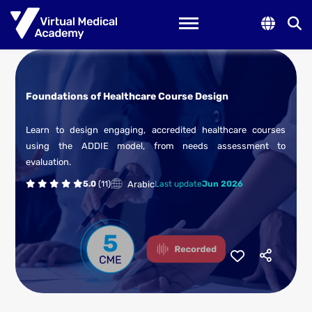
Toggle navigation
Foundations of Healthcare Course Design
Learn to design engaging, accredited healthcare courses
using the ADDIE model, from needs assessment to
evaluation.
Arabic
5.0
(11)
Last update
Jun 2026