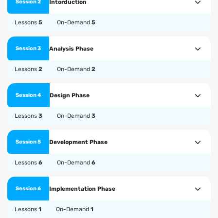
Intorduction
Session 2
Lessons
5
On-Demand
5
Analysis Phase
Session 3
Lessons
2
On-Demand
2
Design Phase
Session 4
Lessons
3
On-Demand
3
Development Phase
Session 5
Lessons
6
On-Demand
6
Implementation Phase
Session 6
Lessons
1
On-Demand
1