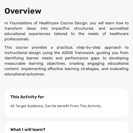
Overview
In Foundations of Healthcare Course Design, you will learn how to
transform ideas into impactful, structured, and accredited
educational experiences tailored to the needs of healthcare
professionals.
This course provides a practical, step-by-step approach to
instructional design using the ADDIE framework, guiding you from
identifying learner needs and performance gaps to developing
measurable learning objectives, creating engaging educational
content, implementing effective learning strategies, and evaluating
educational outcomes.
This Activity for
All Target Audience, Can be benefit From This Activity.
What I will learn?