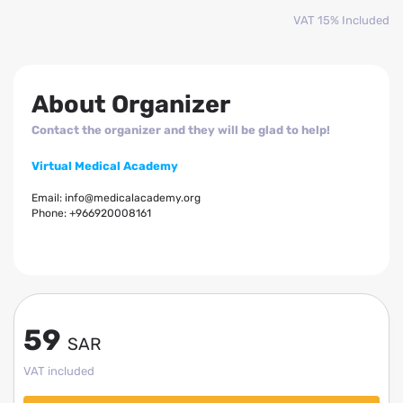
VAT 15% Included
About Organizer
Contact the organizer and they will be glad to help!
Virtual Medical Academy
Email:
info@medicalacademy.org
Phone:
+966920008161
59
SAR
VAT included