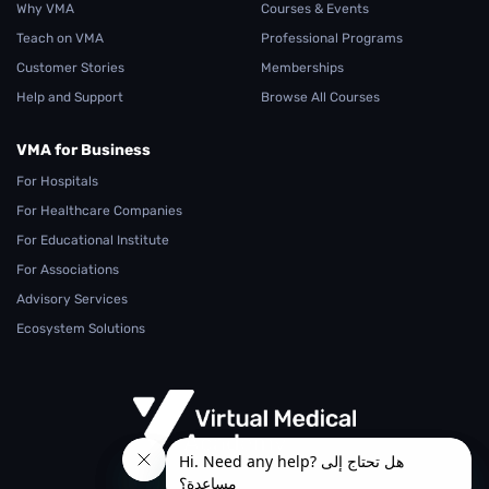
Why VMA
Courses & Events
Teach on VMA
Professional Programs
Customer Stories
Memberships
Help and Support
Browse All Courses
VMA for Business
For Hospitals
For Healthcare Companies
For Educational Institute
For Associations
Advisory Services
Ecosystem Solutions
From Teaching.. To Learning