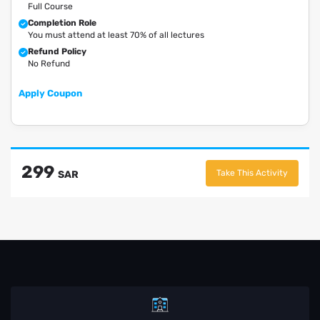
Full Course
Completion Role
You must attend at least 70% of all lectures
Refund Policy
No Refund
Apply Coupon
299
Take This Activity
SAR