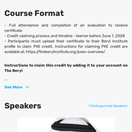
Course Format
- Full attendance and completion of an evaluation to receive
certificate
- Credit-claiming process and timeline - learner before June 1, 2028
- Participants must upload their certificate to their Beryl Institute
profile to claim PXE credit. Instructions for claiming PXE credit are
available at: https://theberylinstitute.org/pxes-overview/
Instructions to claim this credit by adding it to your account on
The Beryl
...
See More
Speakers
1 Distinguished Speakers