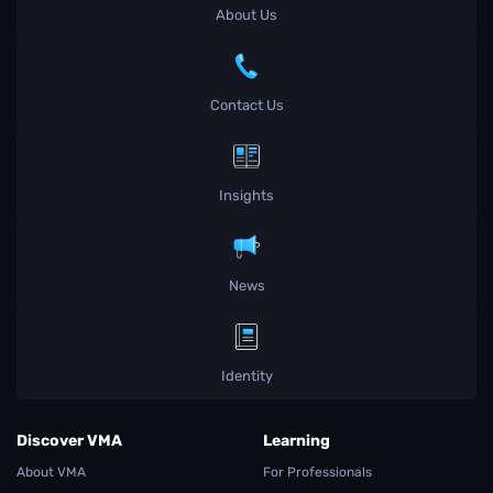
About Us
Contact Us
Insights
News
Identity
Discover VMA
Learning
About VMA
For Professionals