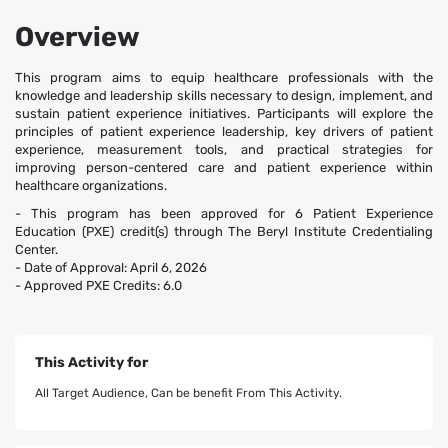
Overview
This program aims to equip healthcare professionals with the
knowledge and leadership skills necessary to design, implement, and
sustain patient experience initiatives. Participants will explore the
principles of patient experience leadership, key drivers of patient
experience, measurement tools, and practical strategies for
improving person-centered care and patient experience within
healthcare organizations.
- This program has been approved for 6 Patient Experience
Education (PXE) credit(s) through The Beryl Institute Credentialing
Center.
- Date of Approval: April 6, 2026
- Approved PXE Credits: 6.0
This Activity for
All Target Audience, Can be benefit From This Activity.