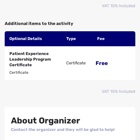
VAT 15% Included
Additional items to the activity
Optional Details
Type
Fee
Patient Experience
Leadership Program
Free
Certificate
Certificate
Certificate
VAT 15% Included
About Organizer
Contact the organizer and they will be glad to help!