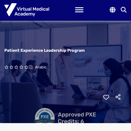
Toggle navigation
Patient Experience Leadership Program
Arabic