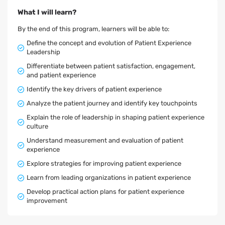
What I will learn?
By the end of this program, learners will be able to:
Define the concept and evolution of Patient Experience
Leadership
Differentiate between patient satisfaction, engagement,
and patient experience
Identify the key drivers of patient experience
Analyze the patient journey and identify key touchpoints
Explain the role of leadership in shaping patient experience
culture
Understand measurement and evaluation of patient
experience
Explore strategies for improving patient experience
Learn from leading organizations in patient experience
Develop practical action plans for patient experience
improvement