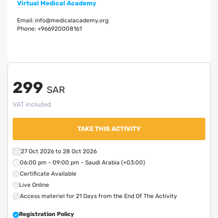
Virtual Medical Academy
Email:
info@medicalacademy.org
Phone:
+966920008161
299
SAR
VAT included
TAKE THIS ACTIVITY
27 Oct 2026 to 28 Oct 2026
06:00 pm - 09:00 pm - Saudi Arabia (+03:00)
Certificate Available
Live Online
Access materiel for 21 Days from the End Of The Activity
Registration Policy