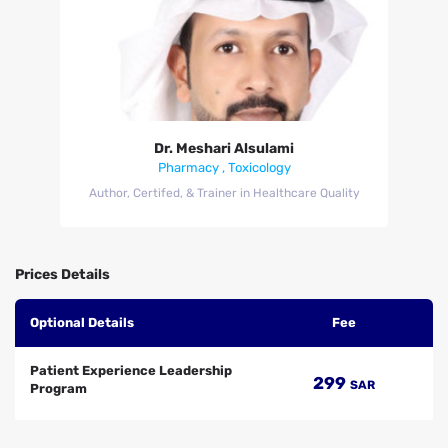
Dr. Meshari Alsulami
Dr. Meshari Alsulami
Pharmacy , Toxicology
Author, Certifed, & Trainer in Healthcare Quality
Prices Details
Optional Details
Fee
Patient Experience Leadership
299
SAR
Program