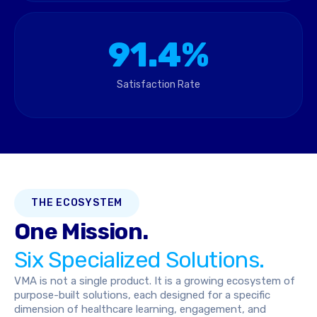
91.4%
Satisfaction Rate
THE ECOSYSTEM
One Mission.
Six Specialized Solutions.
VMA is not a single product. It is a growing ecosystem of
purpose-built solutions, each designed for a specific
dimension of healthcare learning, engagement, and