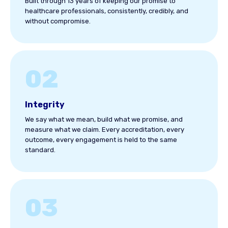
Built through 13 years of keeping our promise to
healthcare professionals, consistently, credibly, and
without compromise.
02
Integrity
We say what we mean, build what we promise, and
measure what we claim. Every accreditation, every
outcome, every engagement is held to the same
standard.
03