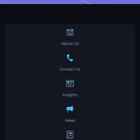
About Us
Contact Us
Insights
News