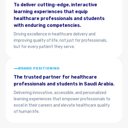
To deliver cutting-edge, interactive
learning experiences that equip
healthcare professionals and students
with enduring competencies.
Driving excellence in healthcare delivery and
improving quality of life, not just for professionals,
but for every patient they serve.
BRAND POSITIONING
The trusted partner for healthcare
professionals and students in Saudi Arabia.
Delivering innovative, accessible, and personalized
learning experiences that empower professionals to
excel in their careers and elevate healthcare quality
of human life.