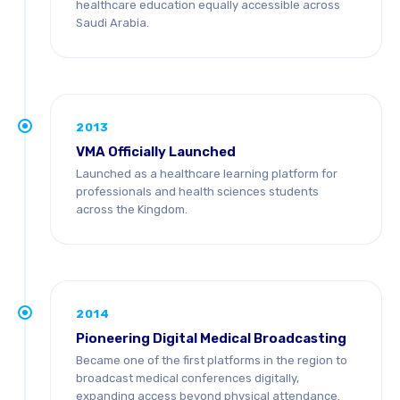
healthcare education equally accessible across
Saudi Arabia.
2013
VMA Officially Launched
Launched as a healthcare learning platform for
professionals and health sciences students
across the Kingdom.
2014
Pioneering Digital Medical Broadcasting
Became one of the first platforms in the region to
broadcast medical conferences digitally,
expanding access beyond physical attendance.