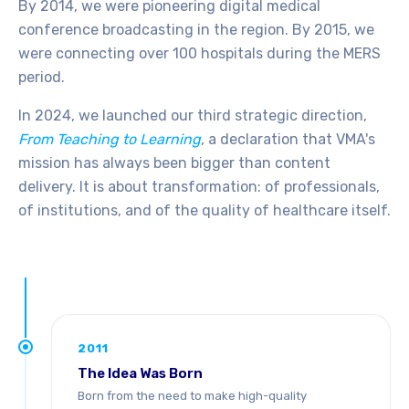
By 2014, we were pioneering digital medical
conference broadcasting in the region. By 2015, we
were connecting over 100 hospitals during the MERS
period.
In 2024, we launched our third strategic direction,
From Teaching to Learning
, a declaration that VMA's
mission has always been bigger than content
delivery. It is about transformation: of professionals,
of institutions, and of the quality of healthcare itself.
2011
The Idea Was Born
Born from the need to make high-quality