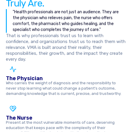
Truly Are.
"Health professionals are not just an audience. They are
the physician who relieves pain, the nurse who offers
comfort, the pharmacist who guides healing, and the
specialist who completes the journey of care."
That is why professionals trust us to learn with
confidence, and organizations trust us to reach them with
relevance. VMA is built around their reality, their
responsibilities, their growth, and the impact they create
every day.
The Physician
Who carries the weight of diagnosis and the responsibility to
never stop learning what could change a patient's outcome,
demanding knowledge that is current, precise, and trustworthy.
The Nurse
Present at the most vulnerable moments of care, deserving
education that keeps pace with the complexity of their