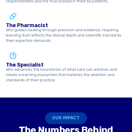
responsibilities and the trust placed in them by patients.
The Pharmacist
Who guides healing through precision and evidence, requiring
learning that reflects the clinical depth and scientific standards
their expertise demands.
The Specialist
Who advances the boundaries of what care can achieve, and
needs a learning ecosystem that matches the ambition and
standards of their practice.
OUR IMPACT
The Numbers Behind