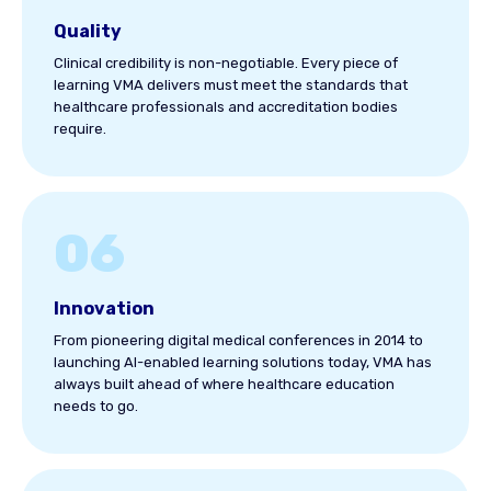
Quality
Clinical credibility is non-negotiable. Every piece of
learning VMA delivers must meet the standards that
healthcare professionals and accreditation bodies
require.
06
Innovation
From pioneering digital medical conferences in 2014 to
launching AI-enabled learning solutions today, VMA has
always built ahead of where healthcare education
needs to go.