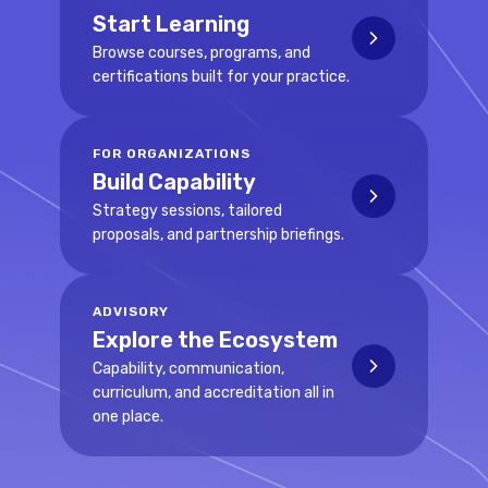
Start Learning
Browse courses, programs, and
certifications built for your practice.
FOR ORGANIZATIONS
Build Capability
Strategy sessions, tailored
proposals, and partnership briefings.
ADVISORY
Explore the Ecosystem
Capability, communication,
curriculum, and accreditation all in
one place.