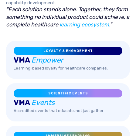
capability development.
"Each solution stands alone. Together, they form
something no individual product could achieve, a
complete healthcare
learning ecosystem.
"
LOYALTY & ENGAGEMENT
VMA
Empower
Learning-based loyalty for healthcare companies.
SCIENTIFIC EVENTS
VMA
Events
Accredited events that educate, not just gather.
IMMERSIVE LEARNING