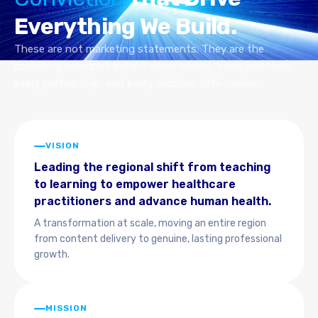
Everything We Build.
These are not marketing statements. They are the
operating principles behind every course, every platform,
every partnership, and every decision VMA makes.
VISION
Leading the regional shift from teaching
to learning to empower healthcare
practitioners and advance human health.
A transformation at scale, moving an entire region
from content delivery to genuine, lasting professional
growth.
MISSION