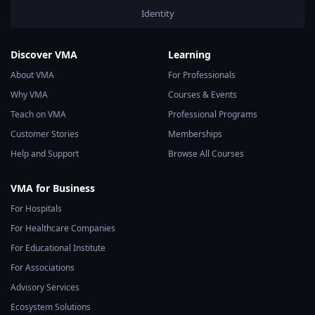
Identity
Discover VMA
Learning
About VMA
For Professionals
Why VMA
Courses & Events
Teach on VMA
Professional Programs
Customer Stories
Memberships
Help and Support
Browse All Courses
VMA for Business
For Hospitals
For Healthcare Companies
For Educational Institute
For Associations
Advisory Services
Ecosystem Solutions