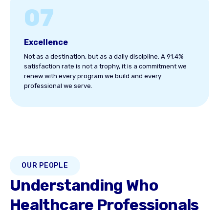
07
Excellence
Not as a destination, but as a daily discipline. A 91.4%
satisfaction rate is not a trophy, it is a commitment we
renew with every program we build and every
professional we serve.
OUR PEOPLE
Understanding Who
Healthcare Professionals