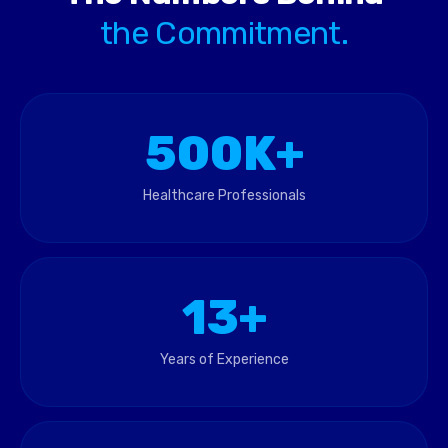
the Commitment.
500K+
Healthcare Professionals
13+
Years of Experience