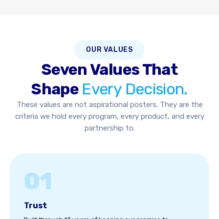
OUR VALUES
Seven Values That
Shape
Every Decision.
These values are not aspirational posters. They are the
criteria we hold every program, every product, and every
partnership to.
01
Trust