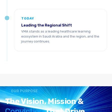
TODAY
Leading the Regional Shift
VMA stands as a leading healthcare learning
ecosystem in Saudi Arabia and the region, and the
journey continues.
OUR PURPOSE
The Vision, Mission &
Conviction
That Drive