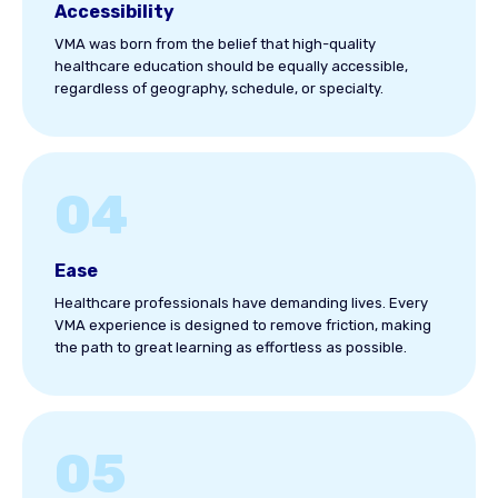
Accessibility
VMA was born from the belief that high-quality
healthcare education should be equally accessible,
regardless of geography, schedule, or specialty.
04
Ease
Healthcare professionals have demanding lives. Every
VMA experience is designed to remove friction, making
the path to great learning as effortless as possible.
05