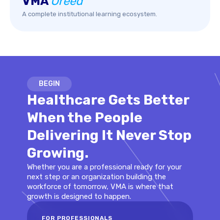
VMA
Oreed
A complete institutional learning ecosystem.
BEGIN
Healthcare Gets Better
When the People
Delivering It Never Stop
Growing.
Whether you are a professional ready for your
next step or an organization building the
workforce of tomorrow, VMA is where that
growth is designed to happen.
FOR PROFESSIONALS