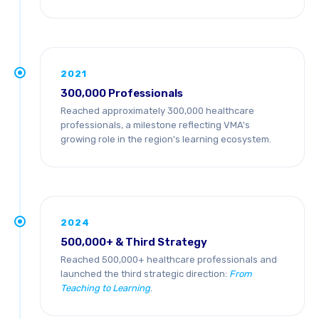
2021
300,000 Professionals
Reached approximately 300,000 healthcare
professionals, a milestone reflecting VMA's
growing role in the region's learning ecosystem.
2024
500,000+ & Third Strategy
Reached 500,000+ healthcare professionals and
launched the third strategic direction:
From
Teaching to Learning
.