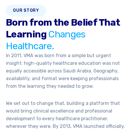
OUR STORY
Born from the Belief That
Learning
Changes
Healthcare.
In 2011, VMA was born from a simple but urgent
insight: high-quality healthcare education was not
equally accessible across Saudi Arabia. Geography,
availability, and format were keeping professionals
from the learning they needed to grow.
We set out to change that, building a platform that
would bring clinical excellence and professional
development to every healthcare practitioner,
wherever they were. By 2013, VMA launched officially.