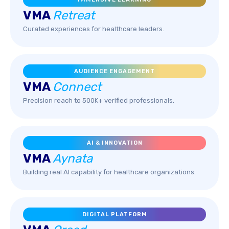
VMA
Retreat
Curated experiences for healthcare leaders.
AUDIENCE ENGAGEMENT
VMA
Connect
Precision reach to 500K+ verified professionals.
AI & INNOVATION
VMA
Aynata
Building real AI capability for healthcare organizations.
DIGITAL PLATFORM