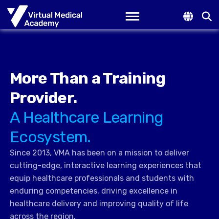
Toggle navigation
More Than a Training
Provider.
A Healthcare Learning
Ecosystem.
Since 2013, VMA has been on a mission to deliver
cutting-edge, interactive learning experiences that
equip healthcare professionals and students with
enduring competencies, driving excellence in
healthcare delivery and improving quality of life
across the region.