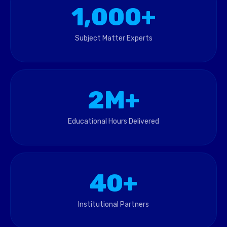
1,000+
Subject Matter Experts
2M+
Educational Hours Delivered
40+
Institutional Partners