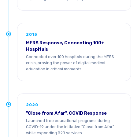
2015
MERS Response, Connecting 100+
Hospitals
Connected over 100 hospitals during the MERS
crisis, proving the power of digital medical
education in critical moments.
2020
"Close from Afar", COVID Response
Launched free educational programs during
COVID-19 under the initiative "Close from Afar"
while expanding B2B services.