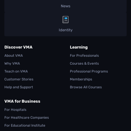
News
Identity
Discover VMA
Learning
About VMA
For Professionals
Why VMA
Courses & Events
Teach on VMA
Professional Programs
Customer Stories
Memberships
Help and Support
Browse All Courses
VMA for Business
For Hospitals
For Healthcare Companies
For Educational Institute