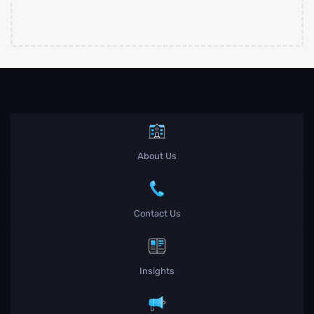
About Us
Contact Us
Insights