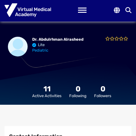
Toggle navigation
Dr. Abdulrhman Alrasheed
Lite
Pediatric
11
0
0
Active Activities
Following
Followers