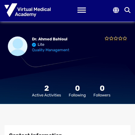
Toggle navigation
Dr. Ahmed Bahloul
Lite
Quality Management
2
0
0
Active Activities
Following
Followers