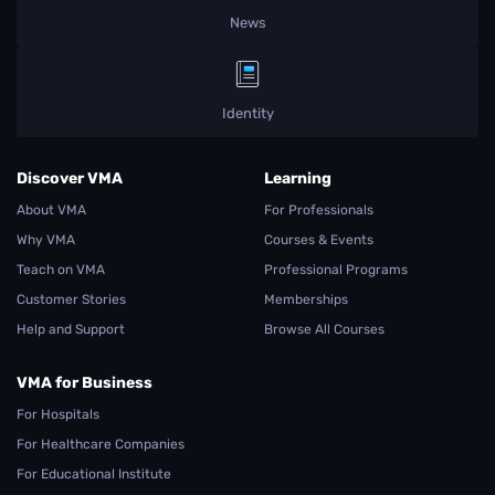
News
Identity
Discover VMA
Learning
About VMA
For Professionals
Why VMA
Courses & Events
Teach on VMA
Professional Programs
Customer Stories
Memberships
Help and Support
Browse All Courses
VMA for Business
For Hospitals
For Healthcare Companies
For Educational Institute