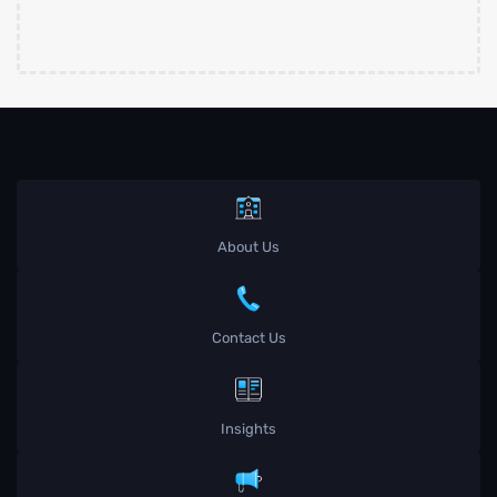
About Us
Contact Us
Insights