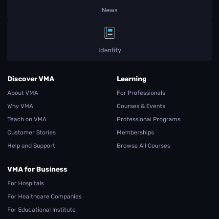
News
Identity
Discover VMA
Learning
About VMA
For Professionals
Why VMA
Courses & Events
Teach on VMA
Professional Programs
Customer Stories
Memberships
Help and Support
Browse All Courses
VMA for Business
For Hospitals
For Healthcare Companies
For Educational Institute