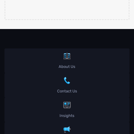
About Us
Contact Us
Insights