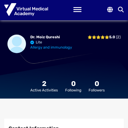
Toggle navigation
Dr. Moiz Qureshi
5.0
(2)
Lite
Allergy and immunology
2
0
0
Active Activities
Following
Followers