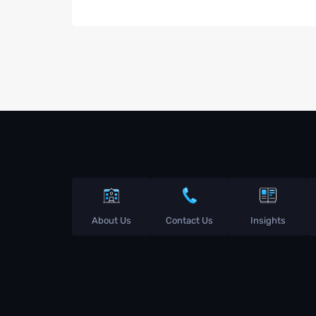
About Us
Contact Us
Insights