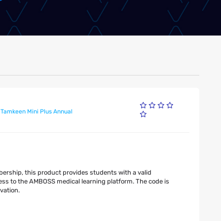
 Tamkeen Mini Plus Annual
rship, this product provides students with a valid
ss to the AMBOSS medical learning platform. The code is
vation.