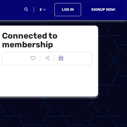
LOG IN
SIGNUP NOW!
E
Connected to
membership