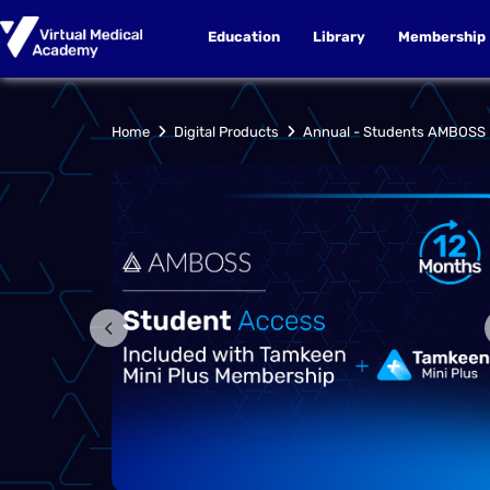
Education
Library
Membership
Annual - Students AMBOSS
Home
Digital Products