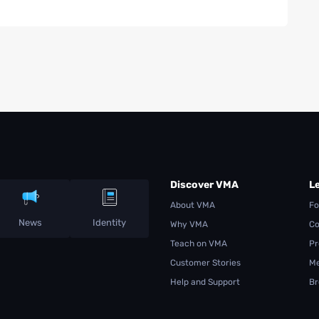
Discover VMA
L
About VMA
Fo
News
Identity
Why VMA
Co
Teach on VMA
Pr
Customer Stories
Me
Help and Support
Br