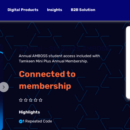
Digital Products
Insights
B2B Solution
Annual - Students AMBOSS
Annual AMBOSS student access included with
Tamkeen Mini Plus Annual Membership.
Connected to
membership
Highlights
1 Repeated Code