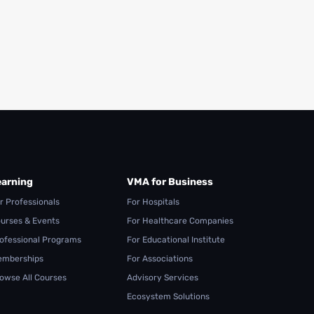
earning
VMA for Business
r Professionals
For Hospitals
urses & Events
For Healthcare Companies
ofessional Programs
For Educational Institute
mberships
For Associations
owse All Courses
Advisory Services
Ecosystem Solutions