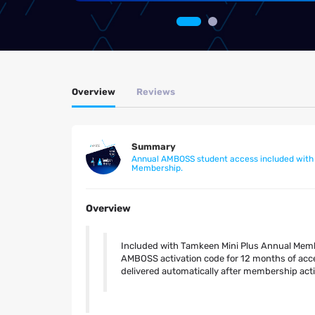
Overview
Reviews
Summary
Annual AMBOSS student access included with
Membership.
Overview
Included with Tamkeen Mini Plus Annual Membe
AMBOSS activation code for 12 months of acce
delivered automatically after membership acti