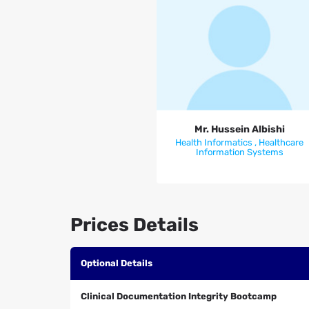
Mr. Hussein Albishi
Mr. Hussein Albishi
Health Informatics , Healthcare
Information Systems
Prices Details
Optional Details
Clinical Documentation Integrity Bootcamp