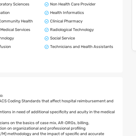
boratory Sciences
Non Health Care Provider
ation
Health Informatics
 Community Health
Clinical Pharmacy
Medical Services
Radiological Technology
chnology
Social Service
fusion
Technicians and Health Assistants
o:
 ACS Coding Standards that affect hospital reimbursement and
ions in need of additional specificity and acuity in the medical
ians on the basics of case mix, AR-DRGs, billing,
n on organizational and professional profiling
/M) methodology and the impact of specific and accurate