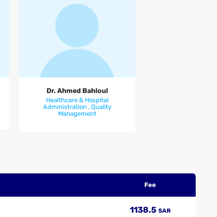
Dr. Ahmed Bahloul
Dr. Ahmed Bahloul
Healthcare & Hospital
Administration , Quality
Management
Fee
1138.5
SAR