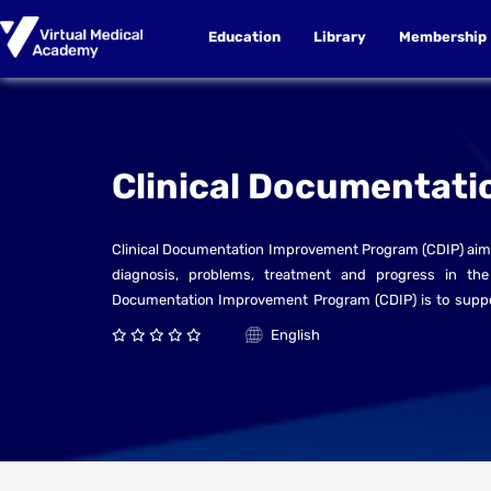
Education
Library
Membership
Clinical Documentati
Clinical Documentation Improvement Program (CDIP) aims
diagnosis, problems, treatment and progress in the c
Documentation Improvement Program (CDIP) is to support q
patients in present or future episodes of hospitalizatio
English
patient. The patient record needs to be accurate, com
between providers, which in turn is essential for providing
CDI Program is a five-day course designed to provide st
documentation and facilitate a smooth implementation o