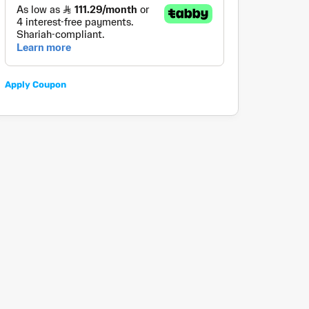
Apply Coupon