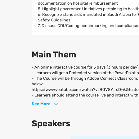
documentation on hospital reimbursement
5. Highlight government initiatives pertaining to hea
6. Recognize standards mandated in Saudi Arabia f
Safety Guidelines.
7. Discuss CDI/Coding benchmarking and compliance in
Main Them
- An online interactive course for 5 days [3 hours per day]
- Learners will get a Protected version of the PowerPoint 
- The Course will be through Adobe Connect Classroom.
below:
https://www.youtube.com/watch?v=RGV8Y_sD-ik&fea
- Learners should attend the course live and interact with 
See More
Speakers