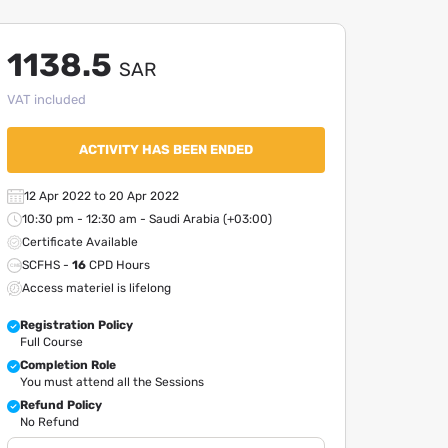
1138.5
SAR
VAT included
ACTIVITY HAS BEEN ENDED
12 Apr 2022 to 20 Apr 2022
10:30 pm - 12:30 am - Saudi Arabia (+03:00)
Certificate Available
SCFHS -
16
CPD Hours
Access materiel is lifelong
Registration Policy
Full Course
Completion Role
You must attend all the Sessions
Refund Policy
No Refund