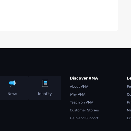
Discover VMA
L
About VMA
Fo
News
Identity
Why VMA
Co
Teach on VMA
Pr
Customer Stories
Me
Help and Support
Br