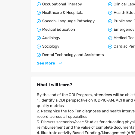
Occupational Therapy
Clinical La
Healthcare & Hospital
Health Educ
Administration
Speech-Language Pathology
Public and
Medical Education
Emergency 
Audiology
Medical Te
Sociology
Cardiac Per
Dental Technology and Assistants
See More
What I will learn?
By the end of the CDI Program, attendees will be able t
1. Identify a CDI perspective on ICD-10-AM, ACHI and
quality metrics
2. Recognize the top Ten diagnoses and health intervent
record, across all specialties
3. Discuss scenarios/case Studies for educating physic
reimbursement and the value of complete documentatio
4. Illustrate activity Based Funding/Management (ABF