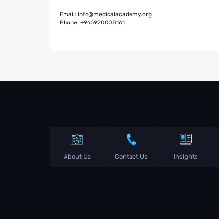
Email:
info@medicalacademy.org
Phone:
+966920008161
About Us
Contact Us
Insights