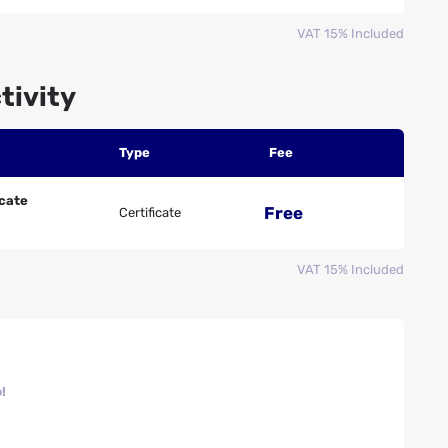
VAT 15% Included
tivity
Type
Fee
icate
Free
Certificate
VAT 15% Included
!