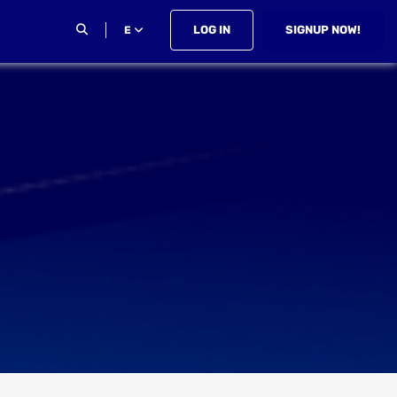
LOG IN
SIGNUP NOW!
E