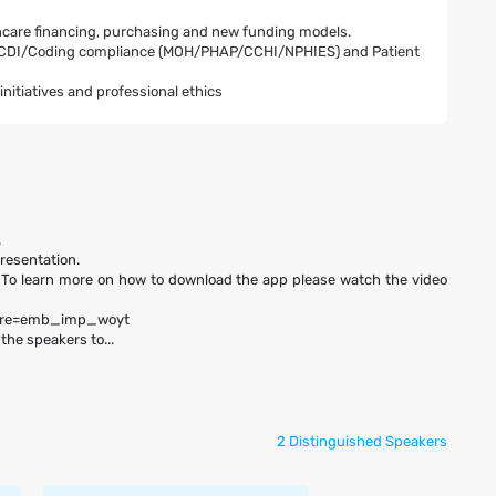
lthcare financing, purchasing and new funding models.
or CDI/Coding compliance (MOH/PHAP/CCHI/NPHIES) and Patient
itiatives and professional ethics
.
presentation.
 To learn more on how to download the app please watch the video
ture=emb_imp_woyt
the speakers to...
2 Distinguished Speakers