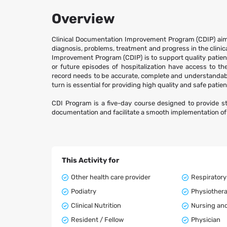
Overview
Clinical Documentation Improvement Program (CDIP) aim
diagnosis, problems, treatment and progress in the clinica
Improvement Program (CDIP) is to support quality patient ca
or future episodes of hospitalization have access to th
record needs to be accurate, complete and understandable
turn is essential for providing high quality and safe patien
CDI Program is a five-day course designed to provide s
documentation and facilitate a smooth implementation o
This Activity for
Other health care provider
Respiratory
Podiatry
Physiother
Clinical Nutrition
Nursing and
Resident / Fellow
Physician