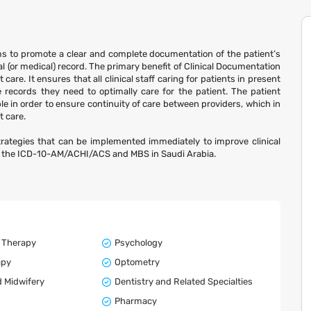
s to promote a clear and complete documentation of the patient’s
l (or medical) record. The primary benefit of Clinical Documentation
re. It ensures that all clinical staff caring for patients in present
e records they need to optimally care for the patient. The patient
 in order to ensure continuity of care between providers, which in
t care.
trategies that can be implemented immediately to improve clinical
f the ICD-10-AM/ACHI/ACS and MBS in Saudi Arabia.
 Therapy
Psychology
apy
Optometry
 Midwifery
Dentistry and Related Specialties
Pharmacy