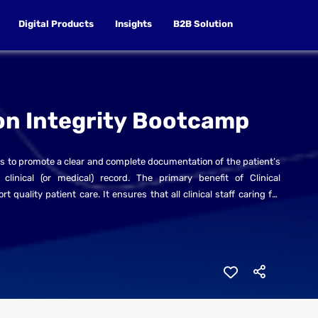
Digital Products
Insights
B2B Solution
on Integrity Bootcamp
 to promote a clear and complete documentation of the patient’s
linical (or medical) record. The primary benefit of Clinical
uality patient care. It ensures that all clinical staff caring for
n have access to the records they need to optimally care for the
plete and understandable in order to ensure continuity of care
 high quality and safe patient care.
rategies that can be implemented immediately to improve clinical
f the ICD-10-AM/ACHI/ACS and MBS in Saudi Arabia.