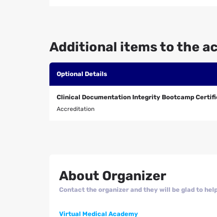
Additional items to the ac
Optional Details
Clinical Documentation Integrity Bootcamp Certif
Accreditation
About Organizer
Contact the organizer and they will be glad to help
Virtual Medical Academy