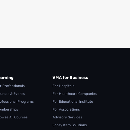
earning
VMA for Business
r Professionals
For Hospitals
urses & Events
For Healthcare Companies
ofessional Programs
For Educational Institute
mberships
For Associations
owse All Courses
Advisory Services
Ecosystem Solutions